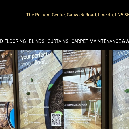
The Pelham Centre, Canwick Road, Lincoln, LN5 
D FLOORING
BLINDS
CURTAINS
CARPET MAINTENANCE & A