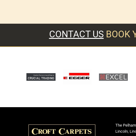
CONTACT US
BOOK 
The Pelham
Lincoln, Lin