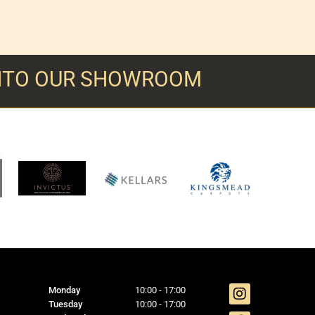
INTO OUR SHOWROOM
Monday
10:00 - 17:00
Tuesday
10:00 - 17:00