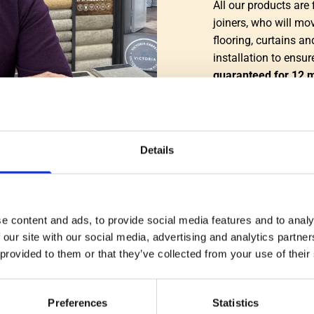
All our products are 
joiners, who will mov
flooring, curtains an
installation to ensu
guaranteed for 12 
We pride ourselves o
friendly, knowledgab
customers a positive
Details
Simon Croft
e content and ads, to provide social media features and to analy
CONTACT US
 our site with our social media, advertising and analytics partn
 provided to them or that they’ve collected from your use of their
Preferences
Statistics