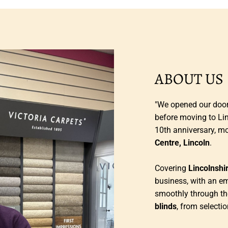
ABOUT US
"We opened our doors
before moving to Li
10th anniversary, m
Centre, Lincoln
.
Covering
Lincolnshi
business, with an e
smoothly through th
blinds
, from selectio