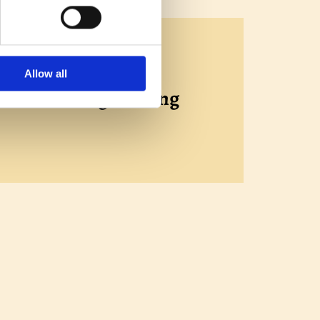
Allow all
se of existing flooring