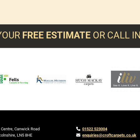
YOUR
FREE ESTIMATE
OR CALL 
 Centre, Canwick Road
01522 523004

colnshire,
LN5 8HE
enquiries@croftcarpets.co.uk
