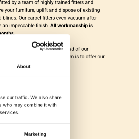
fitted by a team of highly trained fitters and
e your furniture, uplift and dispose of existing
d blinds. Our carpet fitters even vacuum after
re an impeccable finish.
All workmanship is
months.
n customer service and feel proud of our
le and enthusiastic team. Our aim is to offer our
 experience from start to finish."
About
se our traffic. We also share
ers who may combine it with
 services.
Marketing