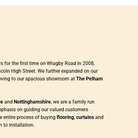
 for the first time on Wragby Road in 2008,
ncoln High Street. We further expanded on our
oving to our spacious showroom at
The Pelham
re
and
Nottinghamshire
, we are a family run
mphasis on guiding our valued customers
e entire process of buying
flooring
,
curtains
and
n to installation.