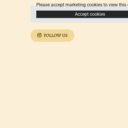
Please accept marketing cookies to view this 
Accept cookies
FOLLOW US