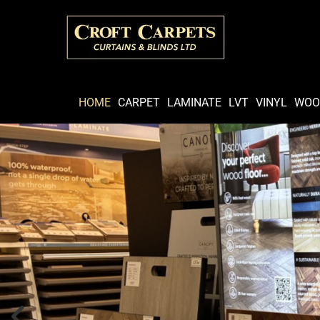
HOME
CARPET
LAMINATE
LVT
VINYL
WOO