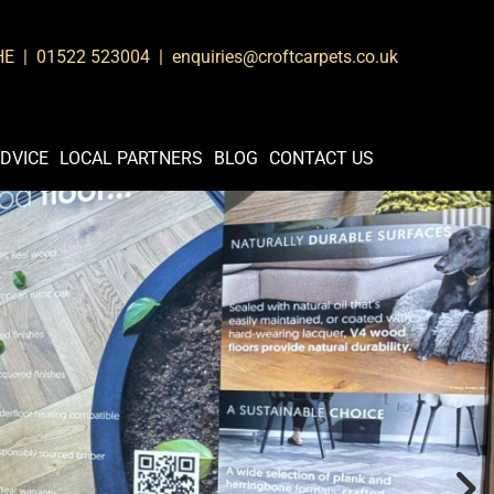
8HE |
01522 523004
| enquiries@croftcarpets.co.uk
DVICE
LOCAL PARTNERS
BLOG
CONTACT US