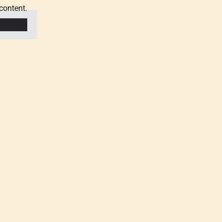
content.