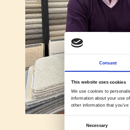
Consent
This website uses cookies
We use cookies to personalis
information about your use of
other information that you’ve
Consent
Necessary
Selection