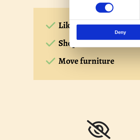
Like for like quotes be
Deny
Shop at home service a
Move furniture