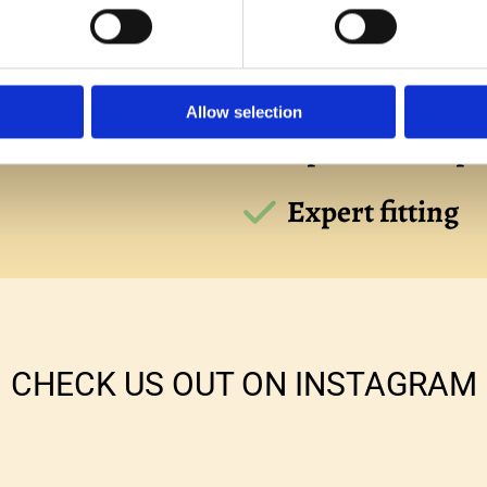
aten
Free estimates
Allow selection
vailable
Uplift and dispo
Expert fitting
CHECK US OUT ON INSTAGRAM